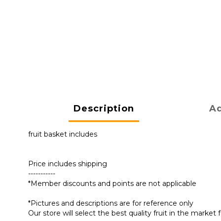
Description
Ad
fruit basket includes
Price includes shipping
-----------
*Member discounts and points are not applicable
*Pictures and descriptions are for reference only
Our store will select the best quality fruit in the marke