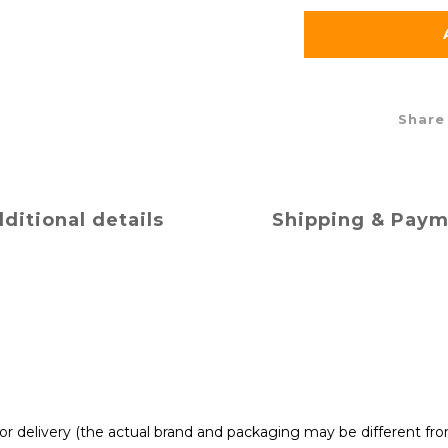
Share
ditional details
Shipping & Pay
t for delivery (the actual brand and packaging may be different fr