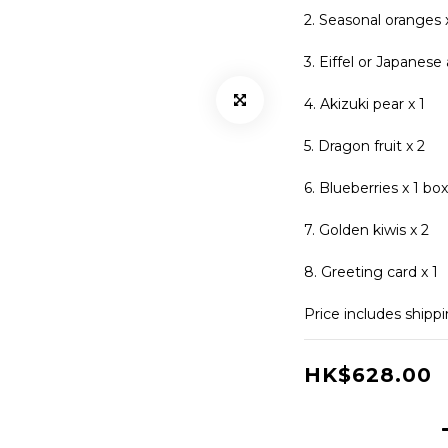
2. Seasonal oranges 
3. Eiffel or Japanese 
4. Akizuki pear x 1
5. Dragon fruit x 2
6. Blueberries x 1 box
7. Golden kiwis x 2
8. Greeting card x 1
Price includes shipp
HK$628.00