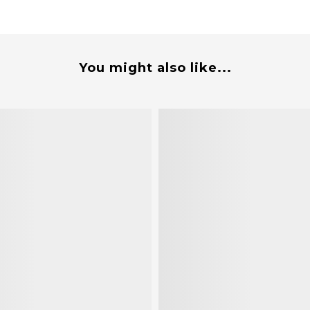
You might also like...