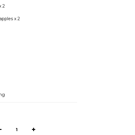
x 2
apples x 2
ing