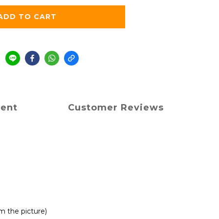
ADD TO CART
ment
Customer Reviews
om the picture)