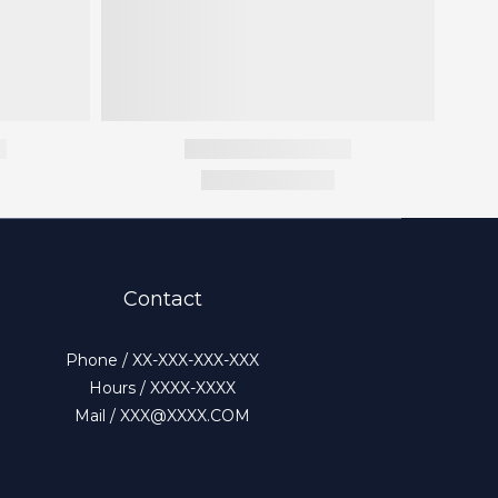
Contact
Phone / XX-XXX-XXX-XXX
Hours / XXXX-XXXX
Mail / XXX@XXXX.COM