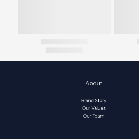
About
Brand Story
Our Values
Our Team