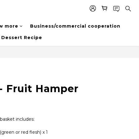
w more
Business/commercial cooperation
Dessert Recipe
- Fruit Hamper
 basket includes:
reen or red flesh) x 1