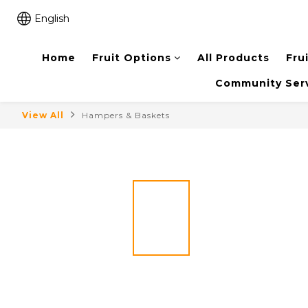
English
Home
Fruit Options
All Products
Fru
Community Ser
View All
Hampers & Baskets