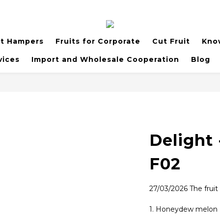
it Hampers
Fruits for Corporate
Cut Fruit
Kno
vices
Import and Wholesale Cooperation
Blog
Delight 
F02
27/03/2026 The fruit
1. Honeydew melon (g