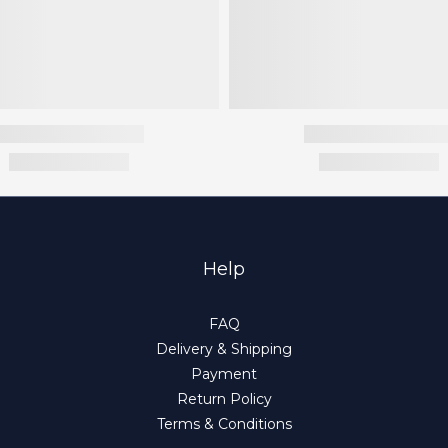
Help
FAQ
Delivery & Shipping
Payment
Return Policy
Terms & Conditions