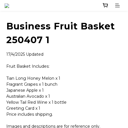
Business Fruit Basket
250407 1
17/4/2025 Updated
Fruit Basket Includes:
Tian Long Honey Melon x 1
Fragrant Grapes x 1 bunch
Japanese Apple x 1
Australian Avocado x 1
Yellow Tail Red Wine x 1 bottle
Greeting Card x 1
Price includes shipping.
Images and descriptions are for reference only.