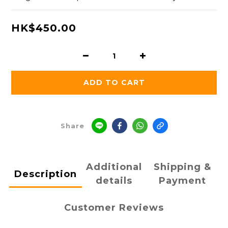
HK$450.00
ADD TO CART
Share
Additional
Shipping &
Description
details
Payment
Customer Reviews