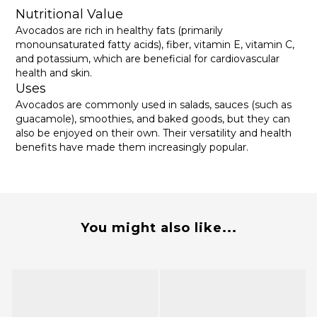
Nutritional Value
Avocados are rich in healthy fats (primarily
monounsaturated fatty acids), fiber, vitamin E, vitamin C,
and potassium, which are beneficial for cardiovascular
health and skin.
Uses
Avocados are commonly used in salads, sauces (such as
guacamole), smoothies, and baked goods, but they can
also be enjoyed on their own. Their versatility and health
benefits have made them increasingly popular.
You might also like...