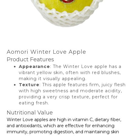
Aomori Winter Love Apple
Product Features
Appearance
: The Winter Love apple has a
vibrant yellow skin, often with red blushes,
making it visually appealing.
Texture
: This apple features firm, juicy flesh
with high sweetness and moderate acidity,
providing a very crisp texture, perfect for
eating fresh.
Nutritional Value
Winter Love apples are high in vitamin C, dietary fiber,
and antioxidants, which are effective for enhancing
immunity, promoting digestion, and maintaining skin