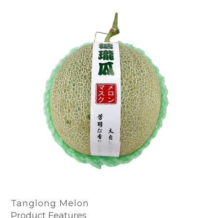
Tanglong Melon
Product Features