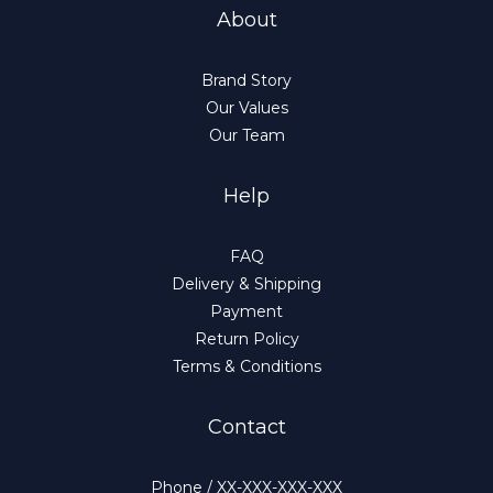
About
Brand Story
Our Values
Our Team
Help
FAQ
Delivery & Shipping
Payment
Return Policy
Terms & Conditions
Contact
Phone / XX-XXX-XXX-XXX