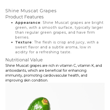
Shine Muscat Grapes
Product Features
Appearance
: Shine Muscat grapes are bright
green, with a smooth surface, typically larger
than regular green grapes, and have firm
berries.
Texture
: The flesh is crisp and juicy, with a
sweet flavor and a subtle aroma, low in
acidity for a refreshing taste.
Nutritional Value
Shine Muscat grapes are rich in vitamin C, vitamin K, and
antioxidants, which are beneficial for enhancing
immunity, promoting cardiovascular health, and
improving skin condition.