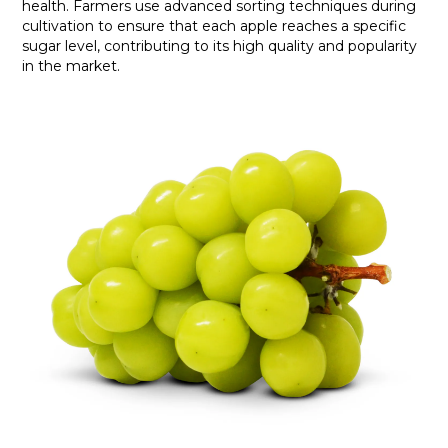
health. Farmers use advanced sorting techniques during
cultivation to ensure that each apple reaches a specific
sugar level, contributing to its high quality and popularity
in the market.