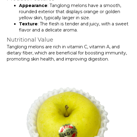
Appearance
: Tanglong melons have a smooth,
rounded exterior that displays orange or golden
yellow skin, typically larger in size.
Texture
: The flesh is tender and juicy, with a sweet
flavor and a delicate aroma.
Nutritional Value
Tanglong melons are rich in vitamin C, vitamin A, and
dietary fiber, which are beneficial for boosting immunity,
promoting skin health, and improving digestion.