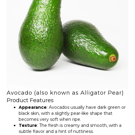
Avocado (also known as Alligator Pear)
Product Features
Appearance
: Avocados usually have dark green or
black skin, with a slightly pear-like shape that
becomes very soft when ripe.
Texture
: The flesh is creamy and smooth, with a
subtle flavor and a hint of nuttiness.